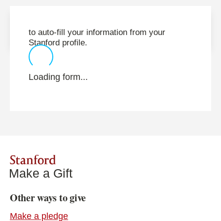
to auto-fill your information from your
Stanford profile.
Loading form...
Stanford
Make a Gift
Other ways to give
Make a pledge