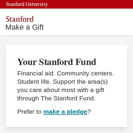
Stanford University
Stanford
Make a Gift
Your Stanford Fund
Financial aid. Community centers.
Student life. Support the area(s)
you care about most with a gift
through The Stanford Fund.
Prefer to
make a pledge
?