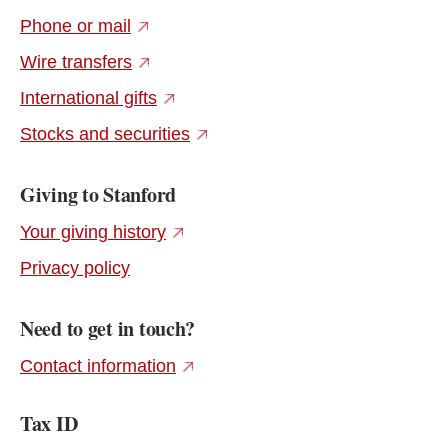
(external link)
Phone or mail
(external link)
Wire transfers
(external link)
International gifts
(external link)
Stocks and securities
Giving to Stanford
(external link)
Your giving history
Privacy policy
Need to get in touch?
(external link)
Contact information
Tax ID