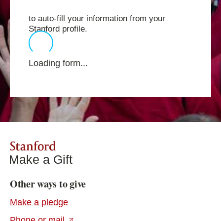
to auto-fill your information from your
Stanford profile.
Loading form...
Stanford
Make a Gift
Other ways to give
Make a pledge
(external link)
Phone or mail