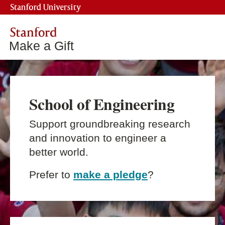
Stanford University
Stanford
Make a Gift
School of Engineering
Support groundbreaking research
and innovation to engineer a
better world.
Prefer to
make a pledge
?