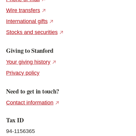
(external link)
Wire transfers
(external link)
International gifts
(external link)
Stocks and securities
Giving to Stanford
(external link)
Your giving history
Privacy policy
Need to get in touch?
(external link)
Contact information
Tax ID
94-1156365