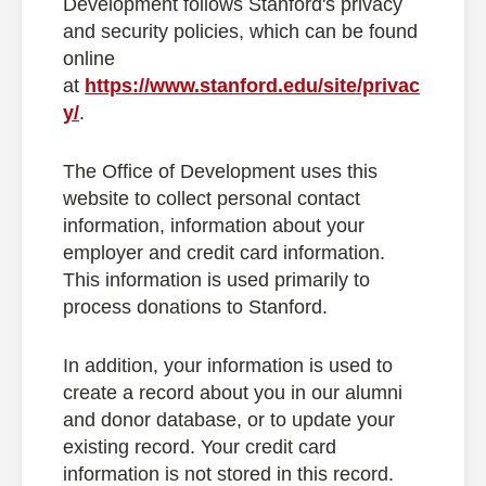
Development follows Stanford's privacy
and security policies, which can be found
online
at
https://www.stanford.edu/site/privac
y/
.
The Office of Development uses this
website to collect personal contact
information, information about your
employer and credit card information.
This information is used primarily to
process donations to Stanford.
In addition, your information is used to
create a record about you in our alumni
and donor database, or to update your
existing record. Your credit card
information is not stored in this record.