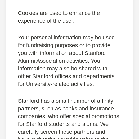
Cookies are used to enhance the
experience of the user.
Your personal information may be used
for fundraising purposes or to provide
you with information about Stanford
Alumni Association activities. Your
information may also be shared with
other Stanford offices and departments
for University-related activities.
Stanford has a small number of affinity
partners, such as banks and insurance
companies, who offer special promotions
for Stanford students and alums. We
carefully screen these partners and