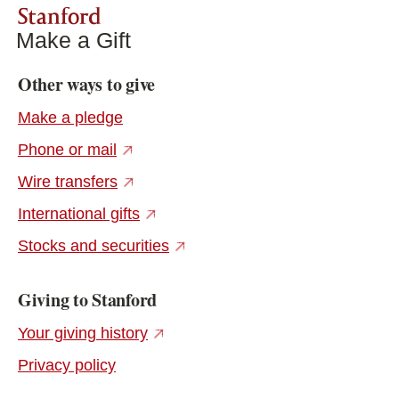
Stanford
Make a Gift
Other ways to give
Make a pledge
(external link)
Phone or mail
(external link)
Wire transfers
(external link)
International gifts
(external link)
Stocks and securities
Giving to Stanford
(external link)
Your giving history
Privacy policy