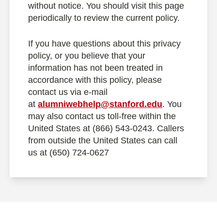
without notice. You should visit this page
periodically to review the current policy.
If you have questions about this privacy
policy, or you believe that your
information has not been treated in
accordance with this policy, please
contact us via e-mail
at
alumniwebhelp@stanford.edu
. You
may also contact us toll-free within the
United States at (866) 543-0243. Callers
from outside the United States can call
us at (650) 724-0627