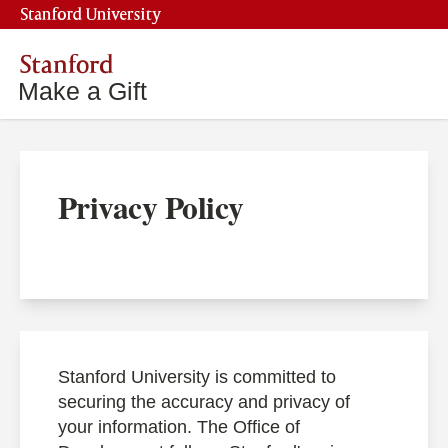
Stanford University
Stanford
Make a Gift
Privacy Policy
Stanford University is committed to
securing the accuracy and privacy of
your information. The Office of