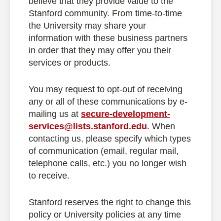
believe that they provide value to the
Stanford community. From time-to-time
the University may share your
information with these business partners
in order that they may offer you their
services or products.
You may request to opt-out of receiving
any or all of these communications by e-
mailing us at
secure-development-
services@lists.stanford.edu
. When
contacting us, please specify which types
of communication (email, regular mail,
telephone calls, etc.) you no longer wish
to receive.
Stanford reserves the right to change this
policy or University policies at any time