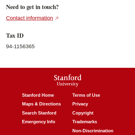
Need to get in touch?
(external link)
Contact information
Tax ID
94-1156365
Stanford
University
(link is external)
(link is external)
Stanford Home
Terms of Use
(link is external)
(link is external)
Maps & Directions
Privacy
(link is external)
(link is external)
Search Stanford
Copyright
(link is external)
(link is external)
Emergency Info
Trademarks
(link is ex
Non-Discrimination