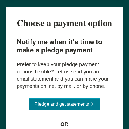
Choose a payment option
Notify me when it’s time to
make a pledge payment
Prefer to keep your pledge payment
options flexible? Let us send you an
email statement and you can make your
payments online, by mail, or by phone.
Pledge and get sta
Pledge and get statements
OR