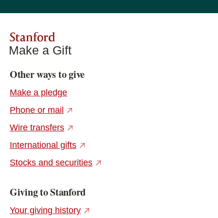
Stanford
Make a Gift
Other ways to give
Make a pledge
(external link)
Phone or mail
(external link)
Wire transfers
(external link)
International gifts
(external link)
Stocks and securities
Giving to Stanford
(external link)
Your giving history