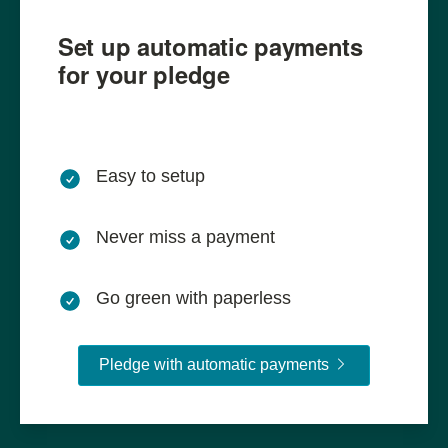
Set up automatic payments
for your pledge
Easy to setup
Never miss a payment
Go green with paperless
Pledge with aut
Pledge with automatic payments