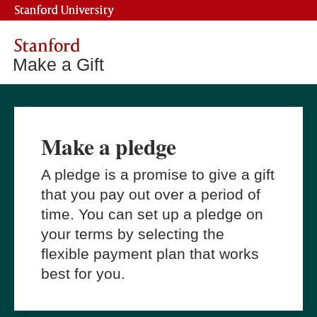
Stanford University
Stanford
Make a Gift
Make a pledge
A pledge is a promise to give a gift
that you pay out over a period of
time. You can set up a pledge on
your terms by selecting the
flexible payment plan that works
best for you.