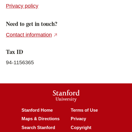
Privacy policy
Need to get in touch?
(external link)
Contact information
Tax ID
94-1156365
Stanford
University
(link is external)
(link is external)
Stanford Home
Terms of Use
(link is external)
(link is external)
Maps & Directions
Privacy
(link is external)
(link is external)
Search Stanford
Copyright