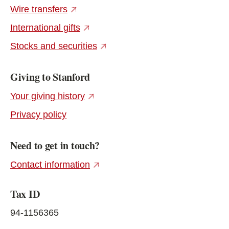
(external link)
Wire transfers
(external link)
International gifts
(external link)
Stocks and securities
Giving to Stanford
(external link)
Your giving history
Privacy policy
Need to get in touch?
(external link)
Contact information
Tax ID
94-1156365