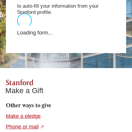
to auto-fill your information from your
Stanford profile.
Loading form...
Stanford
Make a Gift
Other ways to give
Make a pledge
(external link)
Phone or mail