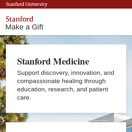
Stanford University
Stanford
Make a Gift
Stanford Medicine
Support discovery, innovation, and
compassionate healing through
education, research, and patient
care.