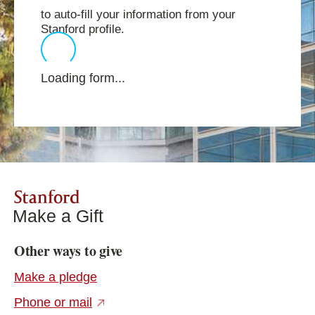
to auto-fill your information from your
Stanford profile.
Loading form...
Stanford
Make a Gift
Other ways to give
Make a pledge
(external link)
Phone or mail