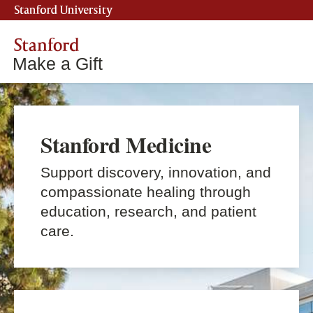
Stanford University
Stanford
Make a Gift
Stanford Medicine
Support discovery, innovation, and
compassionate healing through
education, research, and patient
care.