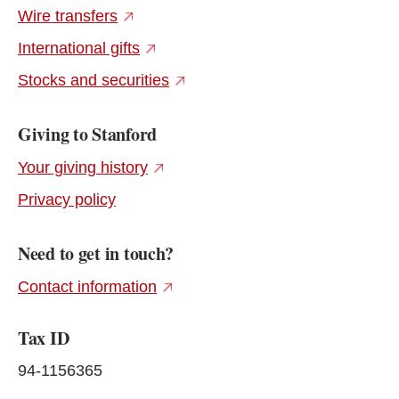
(external link)
Wire transfers
(external link)
International gifts
(external link)
Stocks and securities
Giving to Stanford
(external link)
Your giving history
Privacy policy
Need to get in touch?
(external link)
Contact information
Tax ID
94-1156365