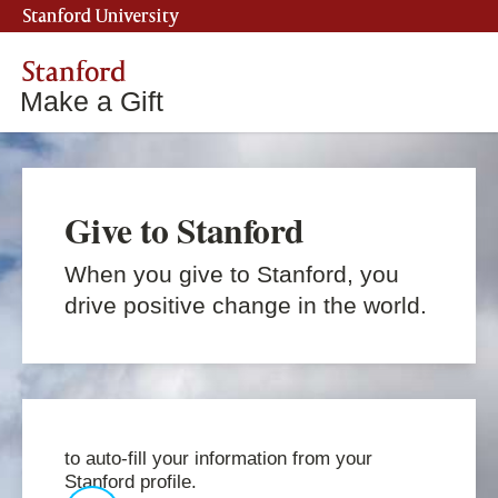
Stanford University
Stanford
Make a Gift
Give to Stanford
When you give to Stanford, you
drive positive change in the world.
to auto-fill your information from your
Stanford profile.