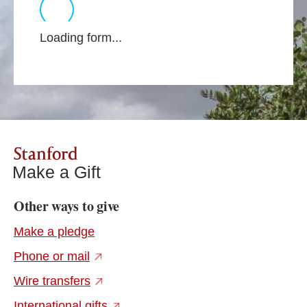
Loading form...
Stanford
Make a Gift
Other ways to give
Make a pledge
(external link)
Phone or mail
(external link)
Wire transfers
(external link)
International gifts