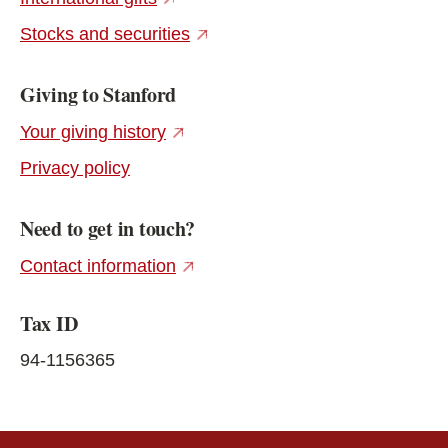
(external link)
Stocks and securities
Giving to Stanford
(external link)
Your giving history
Privacy policy
Need to get in touch?
(external link)
Contact information
Tax ID
94-1156365