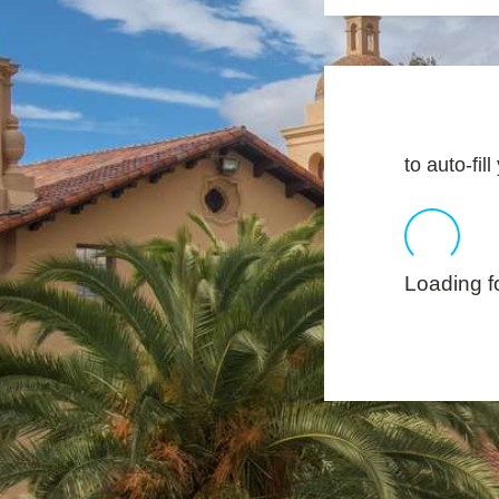
to auto-fil
Loading fo