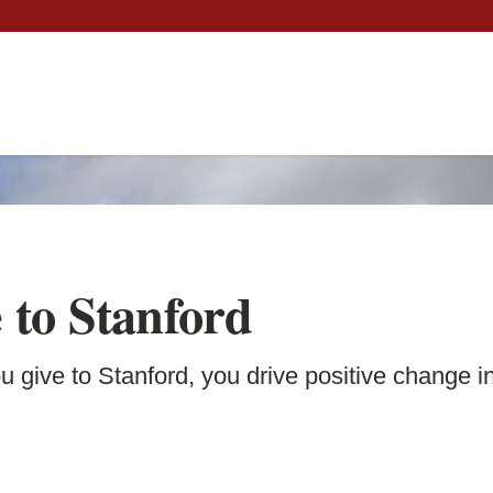
 to Stanford
 give to Stanford, you drive positive change in