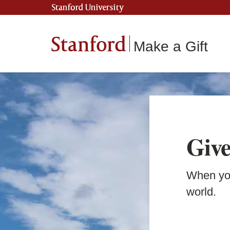
Stanford University
Stanford
Make a Gift
Give
When you
world.