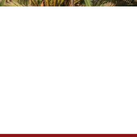
nal link)