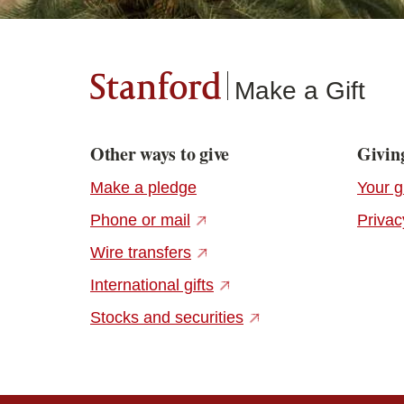
Stanford
Make a Gift
Other ways to give
Giving
Make a pledge
Your g
(external link)
Phone or mail
Privac
(external link)
Wire transfers
(external link)
International gifts
(external link)
Stocks and securities