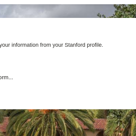
l your information from your Stanford profile.
rm...