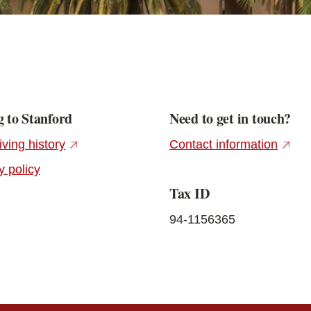
 to Stanford
Need to get in touch?
(external link)
(exter
iving history
Contact information
y policy
Tax ID
94-1156365