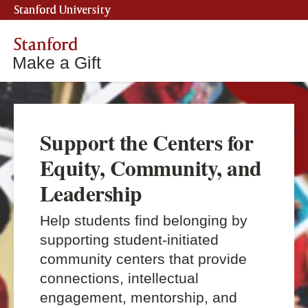
Stanford University
Stanford
Make a Gift
Support the Centers for
Equity, Community, and
Leadership
Help students find belonging by
supporting student-initiated
community centers that provide
connections, intellectual
engagement, mentorship, and