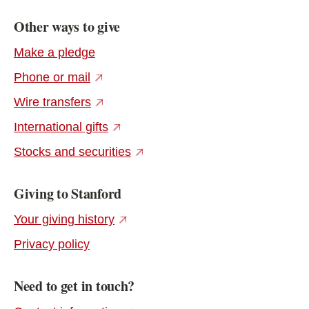
Other ways to give
Make a pledge
(external link)
Phone or mail
(external link)
Wire transfers
(external link)
International gifts
(external link)
Stocks and securities
Giving to Stanford
(external link)
Your giving history
Privacy policy
Need to get in touch?