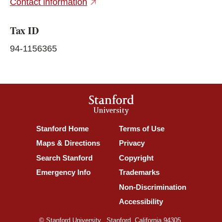
(external link)
Contact information
Tax ID
94-1156365
Stanford
University
(link is external)
(link is external)
Stanford Home
Terms of Use
(link is external)
(link is external)
Maps & Directions
Privacy
(link is external)
(link is external)
Search Stanford
Copyright
(link is external)
(link is external)
Emergency Info
Trademarks
(link is ex
Non-Discrimination
(link is external)
Accessibility
© Stanford University.
Stanford, California 94305.