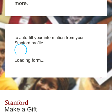
more.
to auto-fill your information from your
Stanford profile.
Loading form...
Stanford
Make a Gift