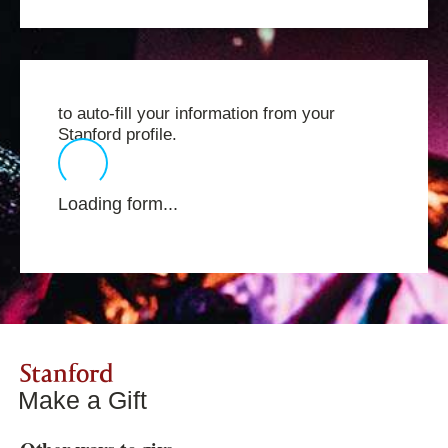
to auto-fill your information from your
Stanford profile.
Loading form...
Stanford
Make a Gift