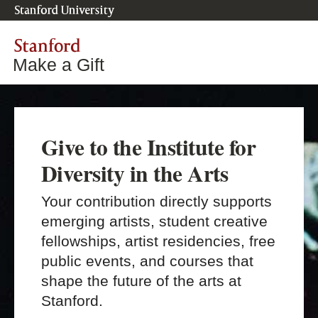
Stanford University
Stanford
Make a Gift
Give to the Institute for
Diversity in the Arts
Your contribution directly supports
emerging artists, student creative
fellowships, artist residencies, free
public events, and courses that
shape the future of the arts at
Stanford.