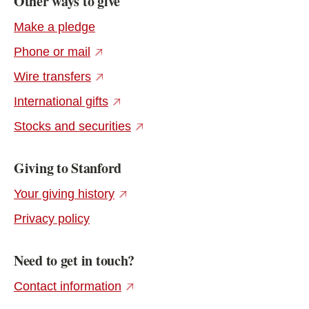
Other ways to give
Make a pledge
(external link)
Phone or mail
(external link)
Wire transfers
(external link)
International gifts
(external link)
Stocks and securities
Giving to Stanford
(external link)
Your giving history
Privacy policy
Need to get in touch?
(external link)
Contact information